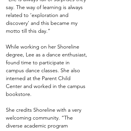
say. The way of learning is always
related to ‘exploration and
discovery’ and this became my
motto till this day.”
While working on her Shoreline
degree, Lee as a dance enthusiast,
found time to participate in
campus dance classes. She also
interned at the Parent Child
Center and worked in the campus
bookstore.
She credits Shoreline with a very
welcoming community. “The
diverse academic program