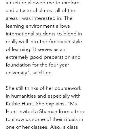
structure allowed me to explore
and a taste of almost all of the
areas I was interested in. The
learning environment allows
international students to blend in
really well into the American style
of learning. It serves as an
extremely good preparation and
foundation for the four-year
university”, said Lee.
She still thinks of her coursework
in humanities and especially with
Kathie Hunt. She explains, “Ms.
Hunt invited a Shaman from a tribe
to show us some of their rituals in
one of her classes. Also, a class