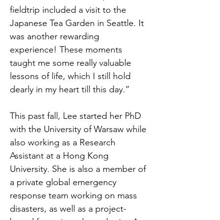
fieldtrip included a visit to the
Japanese Tea Garden in Seattle. It
was another rewarding
experience! These moments
taught me some really valuable
lessons of life, which I still hold
dearly in my heart till this day.”
This past fall, Lee started her PhD
with the University of Warsaw while
also working as a Research
Assistant at a Hong Kong
University. She is also a member of
a private global emergency
response team working on mass
disasters, as well as a project-