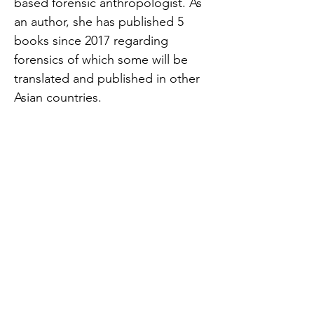
based forensic anthropologist. As
an author, she has published 5
books since 2017 regarding
forensics of which some will be
translated and published in other
Asian countries.
Facebook Link:
https://www.facebook.com/permal
ink.php?
story_fbid=5219451604757910&id=
163849270318194
#美國升學 #美國交流
#USA_Exchange #USA #文化交流 #
美國 #海外升學 #美國留學 #海外交
流 #交流 #美國文化 #美國中學 #中