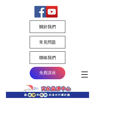
關於我們
常見問題
聯絡我們
免費講座