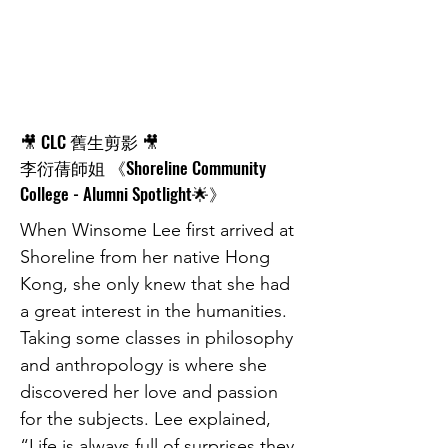
🎥 CLC 舊生剪影 🎥
李衍蒨師姐 《Shoreline Community
College - Alumni Spotlight🌟》
When Winsome Lee first arrived at
Shoreline from her native Hong
Kong, she only knew that she had
a great interest in the humanities.
Taking some classes in philosophy
and anthropology is where she
discovered her love and passion
for the subjects. Lee explained,
“Life is always full of surprises they